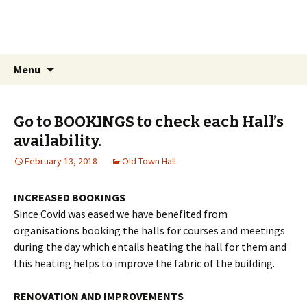
Weymouth Old Town Hall
Guardians Of The Old Town Hall
Menu
Go to BOOKINGS to check each Hall’s
availability.
February 13, 2018
Old Town Hall
INCREASED BOOKINGS
Since Covid was eased we have benefited from
organisations booking the halls for courses and meetings
during the day which entails heating the hall for them and
this heating helps to improve the fabric of the building.
RENOVATION AND IMPROVEMENTS