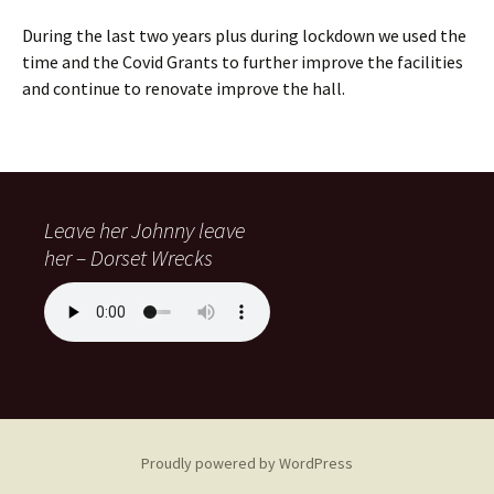
During the last two years plus during lockdown we used the
time and the Covid Grants to further improve the facilities
and continue to renovate improve the hall.
Leave her Johnny leave
her – Dorset Wrecks
Proudly powered by WordPress