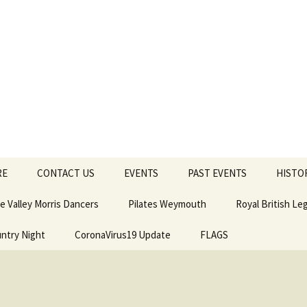
Old Town Hall
l
RE
CONTACT US
EVENTS
PAST EVENTS
HISTO
e Valley Morris Dancers
Pilates Weymouth
Royal British L
untry Night
CoronaVirus19 Update
FLAGS