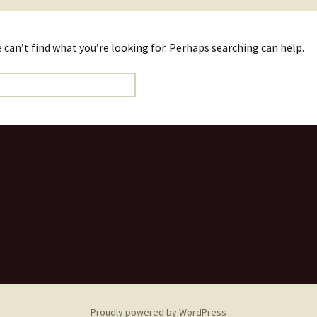
 can’t find what you’re looking for. Perhaps searching can help.
Proudly powered by WordPress