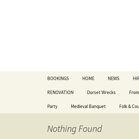
Weymouth 
Guardians Of The Old Town Hal
BOOKINGS
HOME
NEWS
HI
RENOVATION
Dorset Wrecks
From
Party
Medieval Banquet
Folk & Co
Nothing Found