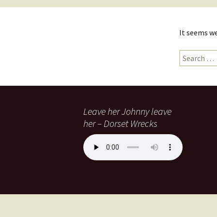
It seems we
Leave her Johnny leave
her – Dorset Wrecks