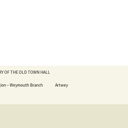
RY OF THE OLD TOWN HALL
egion – Weymouth Branch
Artwey